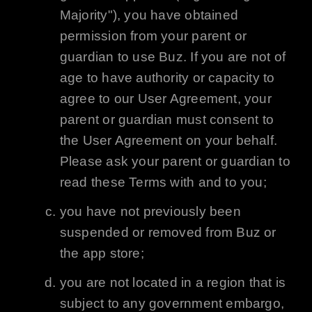
Majority"), you have obtained
permission from your parent or
guardian to use
Buz
. If you are not of
age to have authority or capacity to
agree to our User Agreement, your
parent or guardian must consent to
the User Agreement on your behalf.
Please ask your parent or guardian to
read these Terms with and to you;
you have not previously been
suspended or removed from
Buz
or
the app store;
you are not located in a region that is
subject to any government embargo,