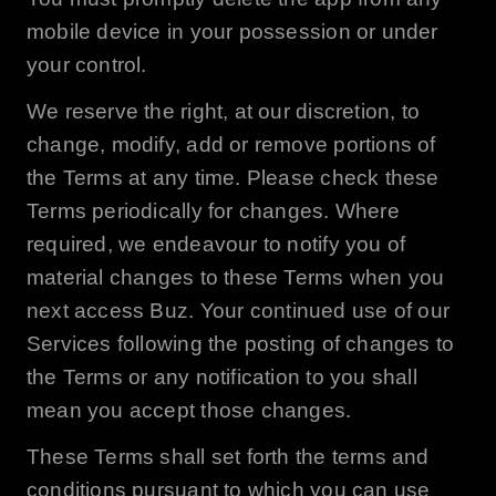
mobile device in your possession or under
your control.
We reserve the right, at our discretion, to
change, modify, add or remove portions of
the Terms at any time. Please check these
Terms periodically for changes. Where
required, we endeavour to notify you of
material changes to these Terms when you
next access
Buz
. Your continued use of our
Services following the posting of changes to
the Terms or any notification to you shall
mean you accept those changes.
These Terms shall set forth the terms and
conditions pursuant to which you can use