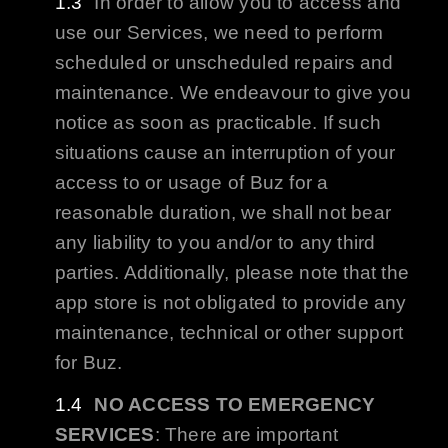
In order to allow you to access and
use our Services, we need to perform
scheduled or unscheduled repairs and
maintenance. We endeavour to give you
notice as soon as practicable. If such
situations cause an interruption of your
access to or usage of
Buz
for a
reasonable duration, we shall not bear
any liability to you and/or to any third
parties. Additionally, please note that the
app store is not obligated to provide any
maintenance, technical or other support
for
Buz
.
NO ACCESS TO EMERGENCY
SERVICES
: There are important