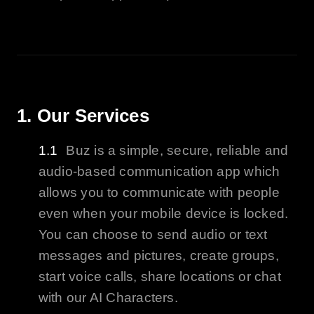
1. Our Services
Buz
is a simple, secure, reliable and
audio-based communication app which
allows you to communicate with people
even when your mobile device is locked.
You can choose to send audio or text
messages and pictures, create groups,
start voice calls, share locations or chat
with our
AI
Characters.