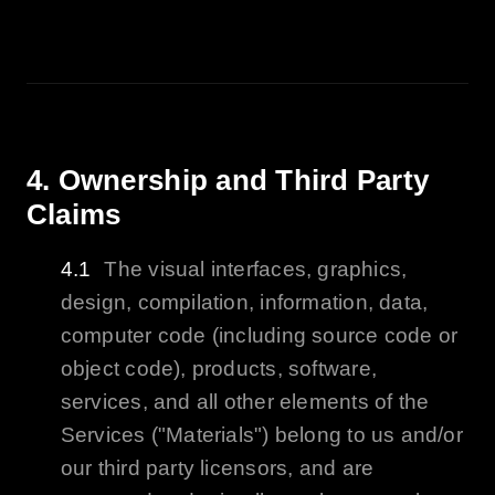
4. Ownership and Third Party
Claims
The visual interfaces, graphics,
design, compilation, information, data,
computer code (including source code or
object code), products, software,
services, and all other elements of the
Services ("Materials") belong to us and/or
our third party licensors, and are