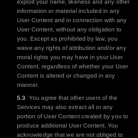
exploit your name, likeness and any other
information or material included in any
User Content and in connection with any
User Content, without any obligation to
you. Except as prohibited by law, you
waive any rights of attribution and/or any
moral rights you may have in your User
Content, regardless of whether your User
Content is altered or changed in any
manner.
You agree that other users of the
Services may also extract all or any
portion of User Content created by you to
produce additional User Content. You
acknowledge that we are not obliged to