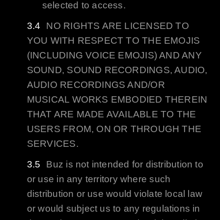
selected to access.
NO RIGHTS ARE LICENSED TO
YOU WITH RESPECT TO THE EMOJIS
(INCLUDING VOICE EMOJIS) AND ANY
SOUND, SOUND RECORDINGS, AUDIO,
AUDIO RECORDINGS AND/OR
MUSICAL WORKS EMBODIED THEREIN
THAT ARE MADE AVAILABLE TO THE
USERS FROM, ON OR THROUGH THE
SERVICES.
Buz
is not intended for distribution to
or use in any territory where such
distribution or use would violate local law
or would subject us to any regulations in