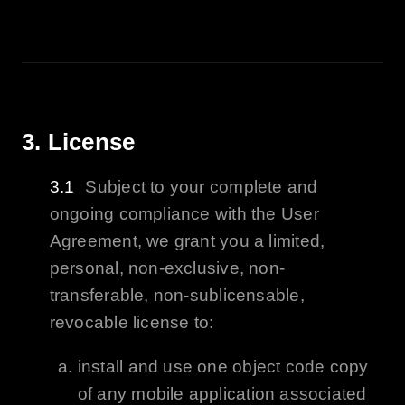
3. License
Subject to your complete and
ongoing compliance with the User
Agreement, we grant you a limited,
personal, non-exclusive, non-
transferable, non-sublicensable,
revocable license to:
install and use one object code copy
of any mobile application associated