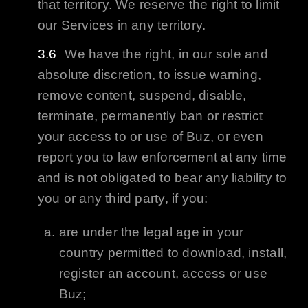
that territory. We reserve the right to limit
our Services in any territory.
We have the right, in our sole and
absolute discretion, to issue warning,
remove content, suspend, disable,
terminate, permanently ban or restrict
your access to or use of
Buz
, or even
report you to law enforcement at any time
and is not obligated to bear any liability to
you or any third party, if you:
are under the legal age in your
country permitted to download, install,
register an account, access or use
Buz
;