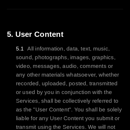
5. User Content
All information, data, text, music,
sound, photographs, images, graphics,
video, messages, audio, comments or
any other materials whatsoever, whether
recorded, uploaded, posted, transmitted
or used by you in conjunction with the
Services, shall be collectively referred to
as the "User Content". You shall be solely
liable for any User Content you submit or
transmit using the Services. We will not