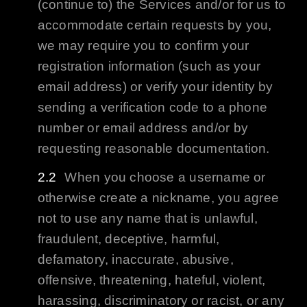
(continue to) the Services and/or for us to
accommodate certain requests by you,
we may require you to confirm your
registration information (such as your
email address) or verify your identity by
sending a verification code to a phone
number or email address and/or by
requesting reasonable documentation.
When you choose a username or
otherwise create a nickname, you agree
not to use any name that is unlawful,
fraudulent, deceptive, harmful,
defamatory, inaccurate, abusive,
offensive, threatening, hateful, violent,
harassing, discriminatory or racist, or any