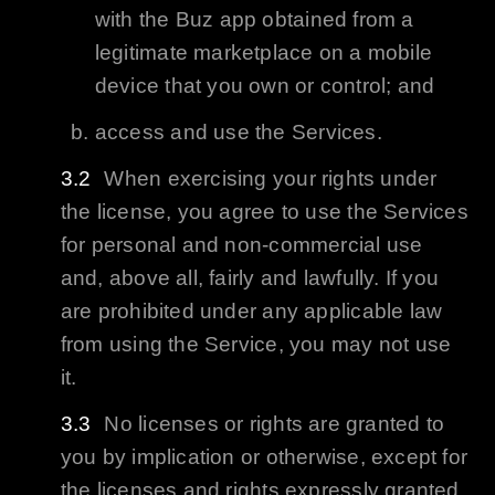
with the
Buz
app obtained from a
legitimate marketplace on a mobile
device that you own or control; and
access and use the Services.
When exercising your rights under
the license, you agree to use the Services
for personal and non-commercial use
and, above all, fairly and lawfully. If you
are prohibited under any applicable law
from using the Service, you may not use
it.
No licenses or rights are granted to
you by implication or otherwise, except for
the licenses and rights expressly granted