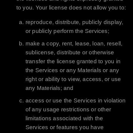
to you. Your license does not allow you to:
reproduce, distribute, publicly display,
or publicly perform the Services;
make a copy, rent, lease, loan, resell,
sublicense, distribute or otherwise
transfer the license granted to you in
the Services or any Materials or any
right or ability to view, access, or use
any Materials; and
access or use the Services in violation
of any usage restrictions or other
limitations associated with the
Services or features you have