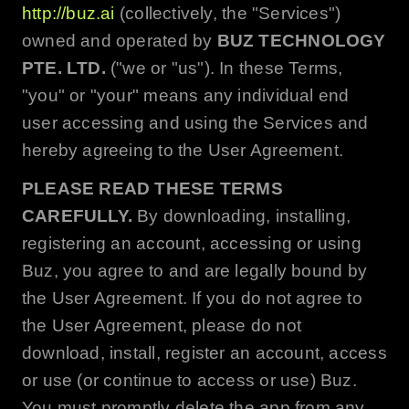
http://buz.ai
(collectively, the "Services")
owned and operated by
BUZ TECHNOLOGY
PTE. LTD.
("we or "us"). In these Terms,
"you" or "your" means any individual end
user accessing and using the Services and
hereby agreeing to the User Agreement.
PLEASE READ THESE TERMS
CAREFULLY.
By downloading, installing,
registering an account, accessing or using
Buz
, you agree to and are legally bound by
the User Agreement. If you do not agree to
the User Agreement, please do not
download, install, register an account, access
or use (or continue to access or use)
Buz
.
You must promptly delete the app from any