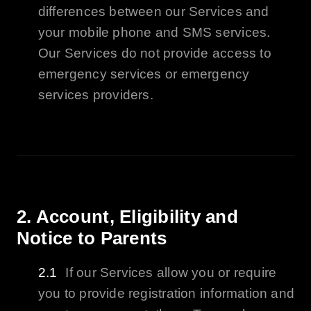
differences between our Services and
your mobile phone and SMS services.
Our Services do not provide access to
emergency services or emergency
services providers.
2. Account,
Eligibility
and
Notice to Parents
If our Services allow you or require
you to provide registration information and