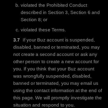
violated the Prohibited Conduct
described in Section 3, Section 6 and
Section 8; or
violated these Terms.
If your
Buz
account is suspended,
disabled, banned or terminated, you may
not create a second account or ask any
other person to create a new account for
you. If you think that your
Buz
account
was wrongfully suspended, disabled,
banned or terminated, you may email us
using the contact information at the end of
this page. We will promptly investigate the
situation and respond to you.