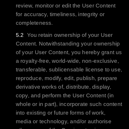
review, monitor or edit the User Content
for accuracy, timeliness, integrity or
completeness.
You retain ownership of your User
Content. Notwithstanding your ownership
of your User Content, you hereby grant us
a royalty-free, world-wide, non-exclusive,
transferable, sublicensable license to use,
reproduce, modify, edit, publish, prepare
derivative works of, distribute, display,
copy, and perform the User Content (in
whole or in part), incorporate such content
into existing or future forms of work,
media or technology, and/or authorise