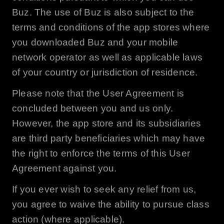
Buz
. The use of
Buz
is also subject to the
terms and conditions of the app stores where
you downloaded
Buz
and your mobile
network operator as well as applicable laws
of your country or jurisdiction of residence.
Please note that the User Agreement is
concluded between you and us only.
However, the app store and its subsidiaries
are third party beneficiaries which may have
the right to enforce the terms of this User
Agreement against you.
If you ever wish to seek any relief from us,
you agree to waive the ability to pursue class
action (where applicable).