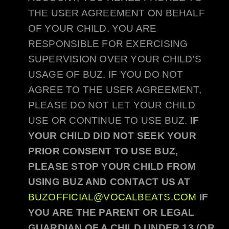
THE USER AGREEMENT ON BEHALF
OF YOUR CHILD. YOU ARE
RESPONSIBLE FOR EXERCISING
SUPERVISION OVER YOUR CHILD'S
USAGE OF
BUZ
. IF YOU DO NOT
AGREE TO THE USER AGREEMENT,
PLEASE DO NOT LET YOUR CHILD
USE OR CONTINUE TO USE
BUZ
.
IF
YOUR CHILD DID NOT SEEK YOUR
PRIOR CONSENT TO USE
BUZ
,
PLEASE STOP YOUR CHILD FROM
USING
BUZ
AND CONTACT US AT
BUZOFFICIAL@VOCALBEATS.COM
IF
YOU ARE THE PARENT OR LEGAL
GUARDIAN OF A CHILD UNDER 13 (OR