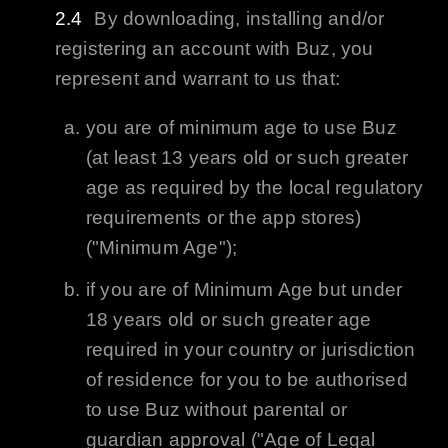
By downloading, installing and/or
registering an account with
Buz
, you
represent and warrant to us that:
you are of minimum age to use
Buz
(at least 13 years old or such greater
age as required by the local regulatory
requirements or the app stores)
("Minimum Age");
if you are of Minimum Age but under
18 years old or such greater age
required in your country or jurisdiction
of residence for you to be authorised
to use
Buz
without parental or
guardian approval ("Age of Legal