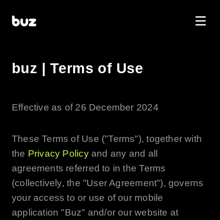
buz | Terms of Use
Effective as of 26 December 2024
These Terms of Use ("Terms"), together with
the
Privacy Policy
and any and all
agreements referred to in the Terms
(collectively, the "User Agreement"), governs
your access to or use of our mobile
application "
Buz
" and/or our website at