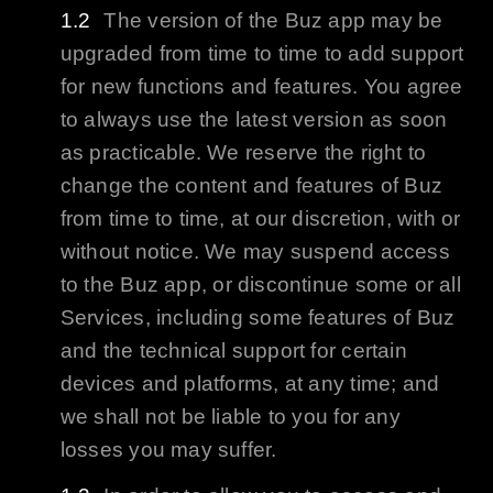
The version of the
Buz
app may be
upgraded from time to time to add support
for new functions and features. You agree
to always use the latest version as soon
as practicable. We reserve the right to
change the content and features of
Buz
from time to time, at our discretion, with or
without notice. We may suspend access
to the
Buz
app, or discontinue some or all
Services, including some features of
Buz
and the technical support for certain
devices and platforms, at any time; and
we shall not be liable to you for any
losses you may suffer.