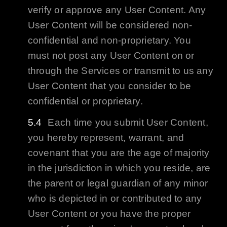
verify or approve any User Content. Any
User Content will be considered non-
confidential and non-proprietary. You
must not post any User Content on or
through the Services or transmit to us any
User Content that you consider to be
confidential or proprietary.
Each time you submit User Content,
you hereby represent, warrant, and
covenant that you are the age of majority
in the jurisdiction in which you reside, are
the parent or legal guardian of any minor
who is depicted in or contributed to any
User Content or you have the proper