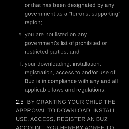
or that has been designated by any
government as a "terrorist supporting"
region;
you are not listed on any
government's list of prohibited or
restricted parties; and
your downloading, installation,
registration, access to and/or use of
Buz
is in compliance with any and all
applicable laws and regulations.
BY GRANTING YOUR CHILD THE
APPROVAL TO DOWNLOAD, INSTALL,
USE, ACCESS, REGISTER AN
BUZ
ACCOUNT, YOU HEREBY AGREE TO