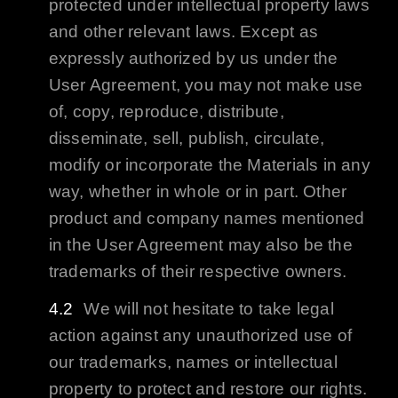
protected under intellectual property laws
and other relevant laws. Except as
expressly authorized by us under the
User Agreement, you may not make use
of, copy, reproduce, distribute,
disseminate, sell, publish, circulate,
modify or incorporate the Materials in any
way, whether in whole or in part. Other
product and company names mentioned
in the User Agreement may also be the
trademarks of their respective owners.
We will not hesitate to take legal
action against any unauthorized use of
our trademarks, names or intellectual
property to protect and restore our rights.