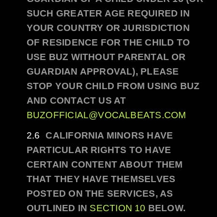
SUCH GREATER AGE REQUIRED IN
YOUR COUNTRY OR JURISDICTION
OF RESIDENCE FOR THE CHILD TO
USE
BUZ
WITHOUT PARENTAL OR
GUARDIAN APPROVAL), PLEASE
STOP YOUR CHILD FROM USING
BUZ
AND CONTACT US AT
BUZOFFICIAL@VOCALBEATS.COM
CALIFORNIA MINORS HAVE
PARTICULAR RIGHTS TO HAVE
CERTAIN CONTENT ABOUT THEM
THAT THEY HAVE THEMSELVES
POSTED ON THE SERVICES, AS
OUTLINED IN
SECTION 10
BELOW.