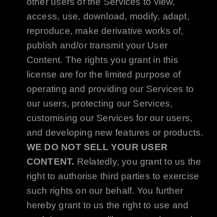
other users of the Services to view,
access, use, download, modify, adapt,
reproduce, make derivative works of,
publish and/or transmit your User
Content. The rights you grant in this
license are for the limited purpose of
operating and providing our Services to
our users, protecting our Services,
customising our Services for our users,
and developing new features or products.
WE DO NOT SELL YOUR USER
CONTENT.
Relatedly, you grant to us the
right to authorise third parties to exercise
such rights on our behalf. You further
hereby grant to us the right to use and