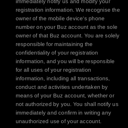
immediately notify us and modify your
registration information. We recognise the
owner of the mobile device's phone
number on your
Buz
account as the sole
owner of that
Buz
account. You are solely
responsible for maintaining the
confidentiality of your registration
information, and you will be responsible
for all uses of your registration
information, including all transactions,
conduct and activities undertaken by
means of your
Buz
account, whether or
not authorized by you. You shall notify us
immediately and confirm in writing any
unauthorized use of your account.