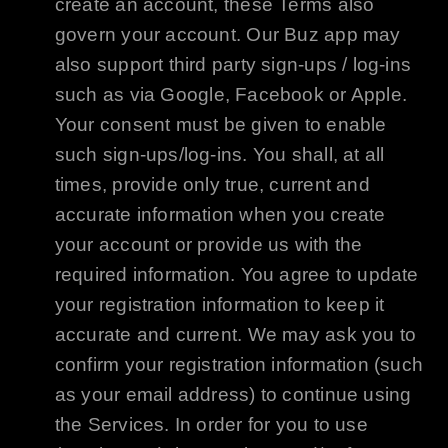
create an account, these Terms also
govern your account. Our Buz app may
also support third party sign-ups / log-ins
such as via
Google
,
Facebook
or
Apple
.
Your consent must be given to enable
such sign-ups/log-ins. You shall, at all
times, provide only true, current and
accurate information when you create
your account or provide us with the
required information. You agree to update
your registration information to keep it
accurate and current. We may ask you to
confirm your registration information (such
as your email address) to continue using
the Services. In order for you to use