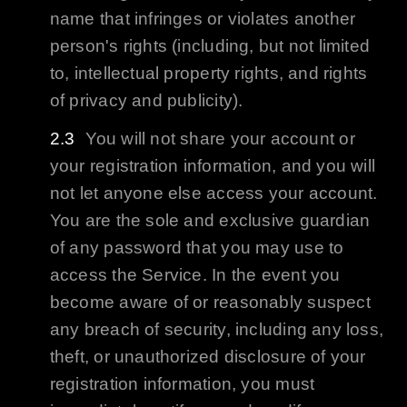
name that infringes or violates another
person's rights (including, but not limited
to, intellectual property rights, and rights
of privacy and publicity).
You will not share your account or
your registration information, and you will
not let anyone else access your account.
You are the sole and exclusive guardian
of any password that you may use to
access the Service. In the event you
become aware of or reasonably suspect
any breach of security, including any loss,
theft, or unauthorized disclosure of your
registration information, you must