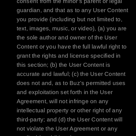
consent from the minor's parent or legal
guardian, and that as to any User Content
you provide (including but not limited to,
text, images, music, or video), (a) you are
the sole author and owner of the User
Content or you have the full lawful right to
grant the rights and license specified in
this section; (b) the User Content is
accurate and lawful; (c) the User Content
does not and, as to
Buz
's permitted uses
and exploitation set forth in the User
Agreement, will not infringe on any
intellectual property or other right of any
third-party; and (d) the User Content will
not violate the User Agreement or any