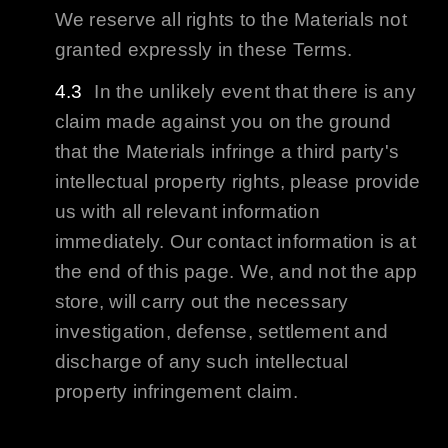
We reserve all rights to the Materials not
granted expressly in these Terms.
In the unlikely event that there is any
claim made against you on the ground
that the Materials infringe a third party's
intellectual property rights, please provide
us with all relevant information
immediately. Our contact information is at
the end of this page. We, and not the app
store, will carry out the necessary
investigation, defense, settlement and
discharge of any such intellectual
property infringement claim.