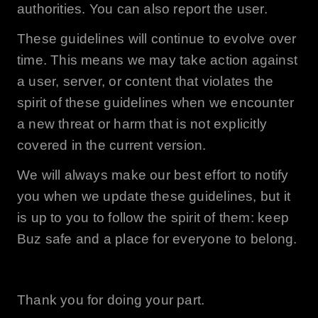
authorities. You can also report the user.
These guidelines will continue to evolve over
time. This means we may take action against
a user, server, or content that violates the
spirit of these guidelines when we encounter
a new threat or harm that is not explicitly
covered in the current version.
We will always make our best effort to notify
you when we update these guidelines, but it
is up to you to follow the spirit of them: keep
Buz
safe and a place for everyone to belong.
Thank you for doing your part.