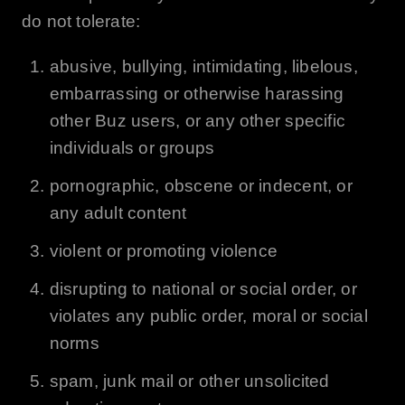
do not tolerate:
abusive, bullying, intimidating, libelous,
embarrassing or otherwise harassing
other
Buz
users, or any other specific
individuals or groups
pornographic, obscene or indecent, or
any adult content
violent or promoting violence
disrupting to national or social order, or
violates any public order, moral or social
norms
spam, junk mail or other unsolicited