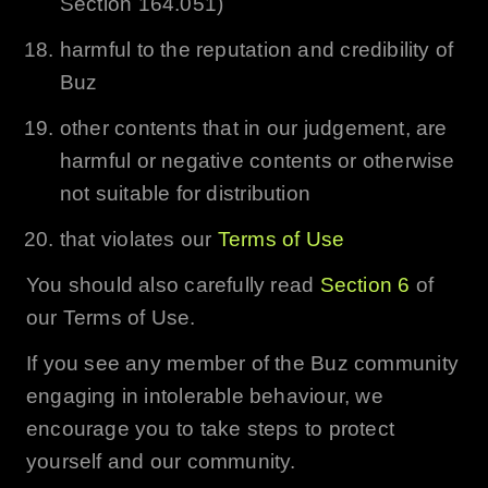
Section 164.051)
harmful to the reputation and credibility of
Buz
other contents that in our judgement, are
harmful or negative contents or otherwise
not suitable for distribution
that violates our
Terms of Use
You should also carefully read
Section 6
of
our Terms of Use.
If you see any member of the
Buz
community
engaging in intolerable behaviour, we
encourage you to take steps to protect
yourself and our community.