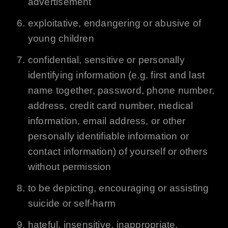
advertisement
exploitative, endangering or abusive of
young children
confidential, sensitive or personally
identifying information (e.g. first and last
name together, password, phone number,
address, credit card number, medical
information, email address, or other
personally identifiable information or
contact information) of yourself or others
without permission
to be depicting, encouraging or assisting
suicide or self-harm
hateful, insensitive, inappropriate,