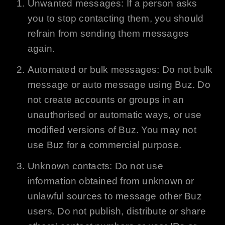
Unwanted messages: If a person asks
you to stop contacting them, you should
refrain from sending them messages
again.
Automated or bulk messages: Do not bulk
message or auto message using
Buz
. Do
not create accounts or groups in an
unauthorised or automatic ways, or use
modified versions of
Buz
. You may not
use
Buz
for a commercial purpose.
Unknown contacts: Do not use
information obtained from unknown or
unlawful sources to message other
Buz
users. Do not publish, distribute or share