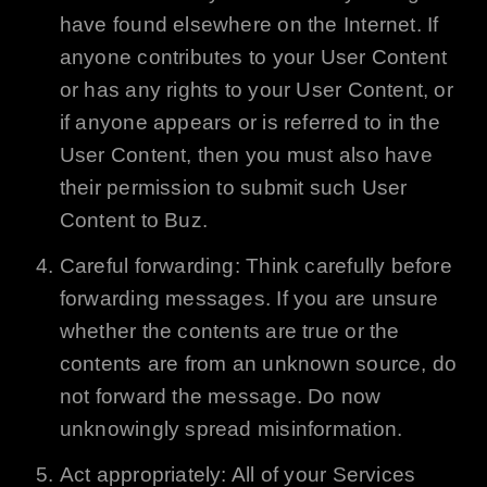
have found elsewhere on the Internet. If
anyone contributes to your User Content
or has any rights to your User Content, or
if anyone appears or is referred to in the
User Content, then you must also have
their permission to submit such User
Content to
Buz
.
Careful forwarding: Think carefully before
forwarding messages. If you are unsure
whether the contents are true or the
contents are from an unknown source, do
not forward the message. Do now
unknowingly spread misinformation.
Act appropriately: All of your Services