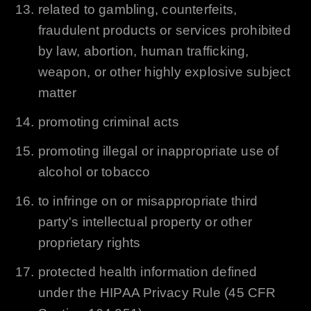
related to gambling, counterfeits,
fraudulent products or services prohibited
by law, abortion, human trafficking,
weapon, or other highly explosive subject
matter
promoting criminal acts
promoting illegal or inappropriate use of
alcohol or tobacco
to infringe on or misappropriate third
party's intellectual property or other
proprietary rights
protected health information defined
under the HIPAA Privacy Rule (45 CFR