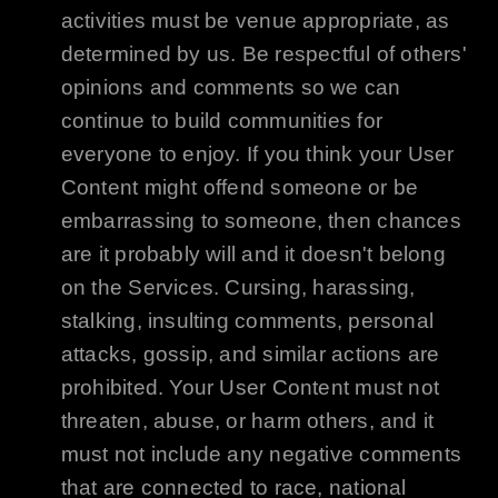
activities must be venue appropriate, as
determined by us. Be respectful of others'
opinions and comments so we can
continue to build communities for
everyone to enjoy. If you think your User
Content might offend someone or be
embarrassing to someone, then chances
are it probably will and it doesn't belong
on the Services. Cursing, harassing,
stalking, insulting comments, personal
attacks, gossip, and similar actions are
prohibited. Your User Content must not
threaten, abuse, or harm others, and it
must not include any negative comments
that are connected to race, national