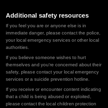
Additional safety resources
If you feel you are or anyone else is in
immediate danger, please contact the police,
your local emergency services or other local
authorities.
If you believe someone wishes to hurt
themselves and you're concerned about their
safety, please contact your local emergency
services or a suicide prevention hotline.
If you receive or encounter content indicating
that a child is being abused or exploited,
please contact the local children protection