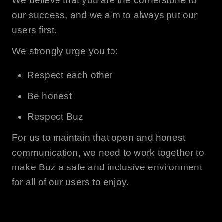
We believe that you are the cornerstone to
our success, and we aim to always put our
users first.
We strongly urge you to:
Respect each other
Be honest
Respect
Buz
For us to maintain that open and honest
communication, we need to work together to
make
Buz
a safe and inclusive environment
for all of our users to enjoy.