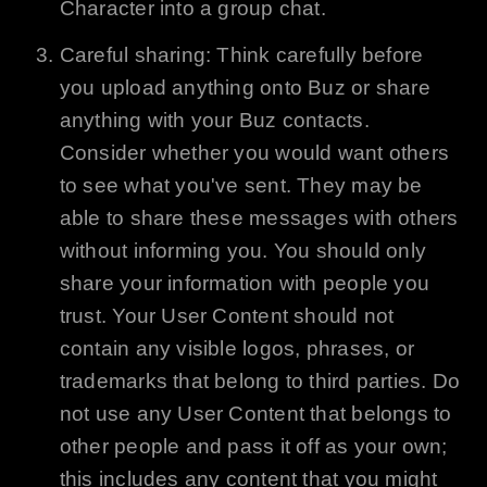
Character into a group chat.
Careful sharing: Think carefully before
you upload anything onto
Buz
or share
anything with your
Buz
contacts.
Consider whether you would want others
to see what you've sent. They may be
able to share these messages with others
without informing you. You should only
share your information with people you
trust. Your User Content should not
contain any visible logos, phrases, or
trademarks that belong to third parties. Do
not use any User Content that belongs to
other people and pass it off as your own;
this includes any content that you might