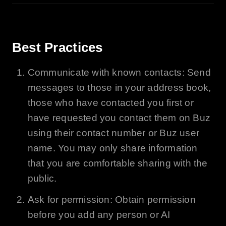
Best Practices
Communicate with known contacts: Send
messages to those in your address book,
those who have contacted you first or
have requested you contact them on
Buz
using their contact number or
Buz
user
name. You may only share information
that you are comfortable sharing with the
public.
Ask for permission: Obtain permission
before you add any person or
AI