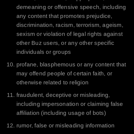
demeaning or offensive speech, including
any content that promotes prejudice,
discrimination, racism, terrorism, ageism,
sexism or violation of legal rights against
other Buz users, or any other specific
individuals or groups
profane, blasphemous or any content that
may offend people of certain faith, or
otherwise related to religion
fraudulent, deceptive or misleading,
including impersonation or claiming false
affiliation (including usage of bots)
rumor, false or misleading information