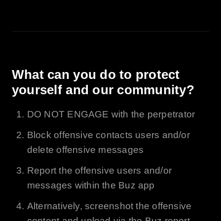
What can you do to protect
yourself and our community?
DO NOT ENGAGE with the perpetrator
Block offensive contacts users and/or
delete offensive messages
Report the offensive users and/or
messages within the
Buz
app
Alternatively, screenshot the offensive
content and upload via the
Buz
report