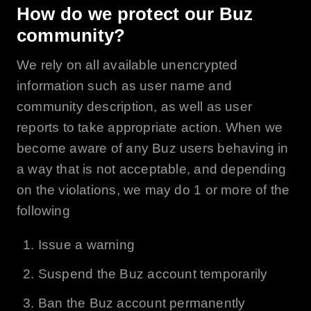
How do we protect our
Buz
community?
We rely on all available unencrypted
information such as user name and
community description, as well as user
reports to take appropriate action. When we
become aware of any Buz users behaving in
a way that is not acceptable, and depending
on the violations, we may do 1 or more of the
following
Issue a warning
Suspend the
Buz
account temporarily
Ban the
Buz
account permanently