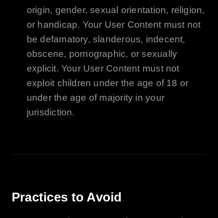
origin, gender, sexual orientation, religion,
or handicap. Your User Content must not
be defamatory, slanderous, indecent,
obscene, pornographic, or sexually
explicit. Your User Content must not
exploit children under the age of 18 or
under the age of majority in your
jurisdiction.
Practices to Avoid