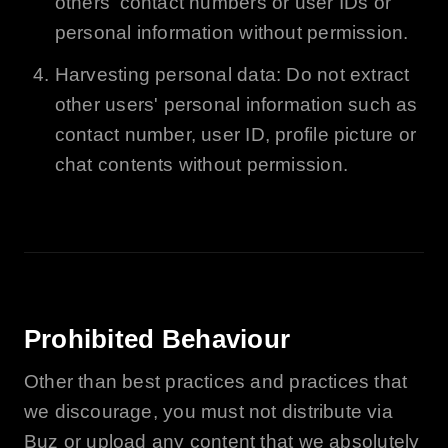
others' contact numbers or user IDs or
personal information without permission.
Harvesting personal data: Do not extract
other users' personal information such as
contact number, user ID, profile picture or
chat contents without permission.
Prohibited Behaviour
Other than best practices and practices that
we discourage, you must not distribute via
Buz
or upload any content that we absolutely