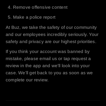
Remove offensive content
Make a police report
At
Buz
, we take the safety of our community
and our employees incredibly seriously. Your
safety and privacy are our highest priorities.
If you think your account was banned by
mistake, please email us or tap request a
review in the app and we'll look into your
case. We'll get back to you as soon as we
complete our review.