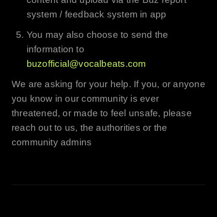
system / feedback system in app
You may also choose to send the
information to
buzofficial@vocalbeats.com
We are asking for your help. If you, or anyone
you know in our community is ever
threatened, or made to feel unsafe, please
reach out to us, the authorities or the
community admins