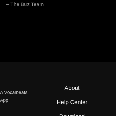
– The
Buz
Team
About
A Vocalbeats
App
Help Center