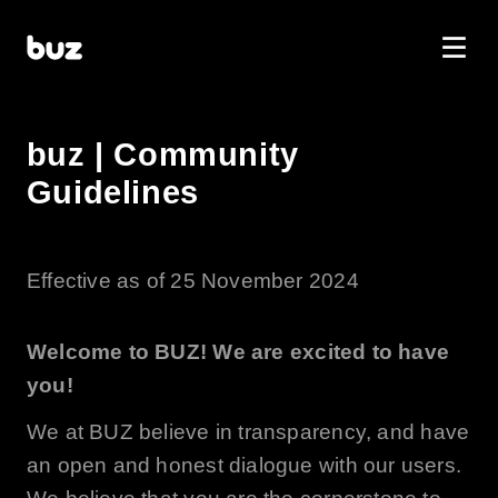
buz | Community
Guidelines
Effective as of 25 November 2024
Welcome to
BUZ
! We are excited to have
you!
We at
BUZ
believe in transparency, and have
an open and honest dialogue with our users.